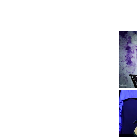
SBD Ministries
Home
Outpouring Confe