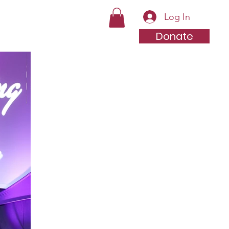
Log In
Videos
Contact
Store
Donate