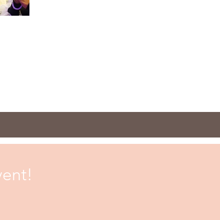
vent!