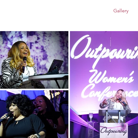
rence - May 2026
About
Events
Blog
Gallery