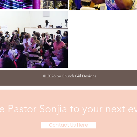
© 2026 by Church Girl Designs
te Pastor Sonjia to your next e
Contact Us Here