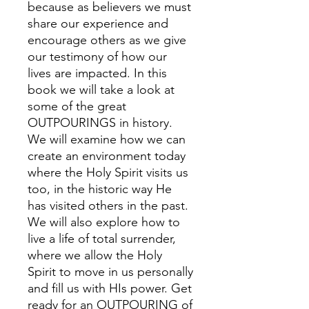
because as believers we must
share our experience and
encourage others as we give
our testimony of how our
lives are impacted. In this
book we will take a look at
some of the great
OUTPOURINGS in history.
We will examine how we can
create an environment today
where the Holy Spirit visits us
too, in the historic way He
has visited others in the past.
We will also explore how to
live a life of total surrender,
where we allow the Holy
Spirit to move in us personally
and fill us with HIs power. Get
ready for an OUTPOURING of