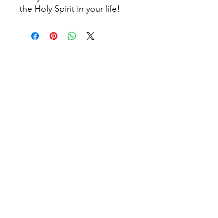
the Holy Spirit in your life!
© 2026 by Church Girl Designs