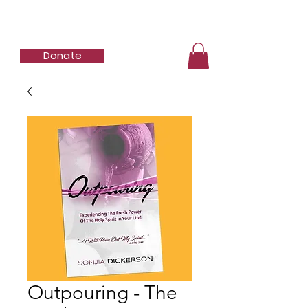
SBD Ministries
Donate
Outpouring - The