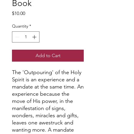
Book
Price
$10.00
Quantity
*
Add to Cart
The 'Outpouring' of the Holy
Spirit is an experience and a
mandate at the same time. An
experience because the
move of His power, in the
manifestation of signs,
wonders, miracles and gifts,
leaves one awestruck and
wanting more. A mandate